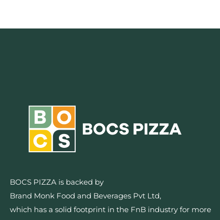
BOCS PIZZA is backed by
Brand Monk Food and Beverages Pvt Ltd,
which has a solid footprint in the FnB industry for more