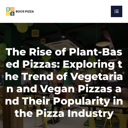
The Rise of Plant-Bas
ed Pizzas: Exploring t
he Trend of Vegetaria
n and Vegan Pizzas a
nd Their Popularity in
the Pizza Industry