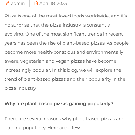
admin
April 18, 2023
Pizza is one of the most loved foods worldwide, and it’s
no surprise that the pizza industry is constantly
evolving. One of the most significant trends in recent
years has been the rise of plant-based pizzas. As people
become more health-conscious and environmentally
aware, vegetarian and vegan pizzas have become
increasingly popular. In this blog, we will explore the
trend of plant-based pizzas and their popularity in the
pizza industry.
Why are plant-based pizzas gaining popularity?
There are several reasons why plant-based pizzas are
gaining popularity. Here are a few: