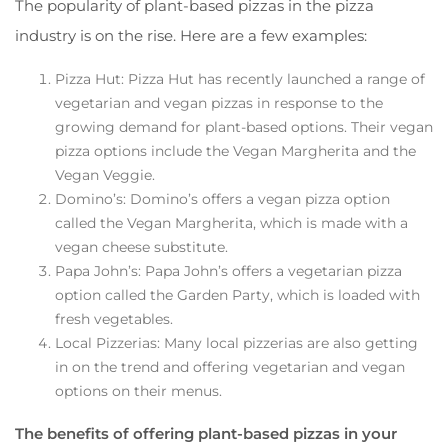
The popularity of plant-based pizzas in the pizza
industry is on the rise. Here are a few examples:
Pizza Hut: Pizza Hut has recently launched a range of
vegetarian and vegan pizzas in response to the
growing demand for plant-based options. Their vegan
pizza options include the Vegan Margherita and the
Vegan Veggie.
Domino’s: Domino’s offers a vegan pizza option
called the Vegan Margherita, which is made with a
vegan cheese substitute.
Papa John’s: Papa John’s offers a vegetarian pizza
option called the Garden Party, which is loaded with
fresh vegetables.
Local Pizzerias: Many local pizzerias are also getting
in on the trend and offering vegetarian and vegan
options on their menus.
The benefits of offering plant-based pizzas in your