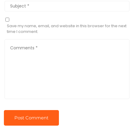
Save my name, email, and website in this browser for the next
time I comment.