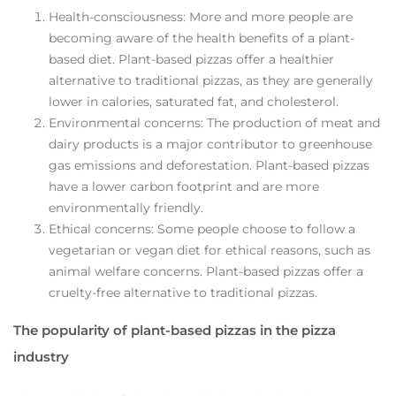
Health-consciousness: More and more people are
becoming aware of the health benefits of a plant-
based diet. Plant-based pizzas offer a healthier
alternative to traditional pizzas, as they are generally
lower in calories, saturated fat, and cholesterol.
Environmental concerns: The production of meat and
dairy products is a major contributor to greenhouse
gas emissions and deforestation. Plant-based pizzas
have a lower carbon footprint and are more
environmentally friendly.
Ethical concerns: Some people choose to follow a
vegetarian or vegan diet for ethical reasons, such as
animal welfare concerns. Plant-based pizzas offer a
cruelty-free alternative to traditional pizzas.
The popularity of plant-based pizzas in the pizza
industry