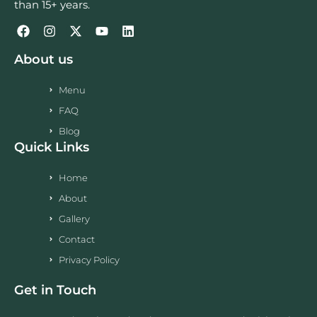
than 15+ years.
About us
Menu
FAQ
Blog
Quick Links
Home
About
Gallery
Contact
Privacy Policy
Get in Touch