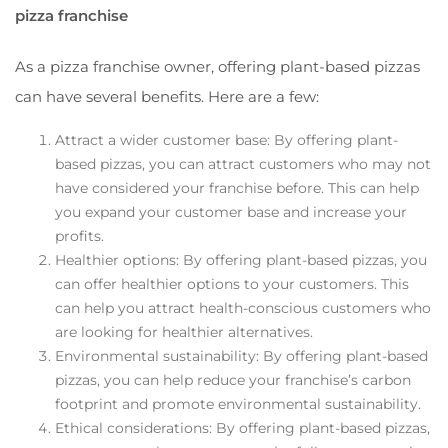
pizza franchise
As a pizza franchise owner, offering plant-based pizzas
can have several benefits. Here are a few:
Attract a wider customer base: By offering plant-
based pizzas, you can attract customers who may not
have considered your franchise before. This can help
you expand your customer base and increase your
profits.
Healthier options: By offering plant-based pizzas, you
can offer healthier options to your customers. This
can help you attract health-conscious customers who
are looking for healthier alternatives.
Environmental sustainability: By offering plant-based
pizzas, you can help reduce your franchise’s carbon
footprint and promote environmental sustainability.
Ethical considerations: By offering plant-based pizzas,