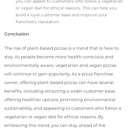
you can appeal to customers who follow a vegetarian
or vegan diet for ethical reasons. This can help you
build a loyal customer base and improve your
franchise’s reputation.
Conclusion
The rise of plant-based pizzas is a trend that is here to
stay. As people become more health-conscious and
environmentally aware, vegetarian and vegan pizzas
will continue to gain popularity. As a pizza franchise
owner, offering plant-based pizzas can have several
benefits, including attracting a wider customer base,
offering healthier options, promoting environmental
sustainability, and appealing to customers who follow a
vegetarian or vegan diet for ethical reasons. By
embracing this trend, you can stay ahead of the