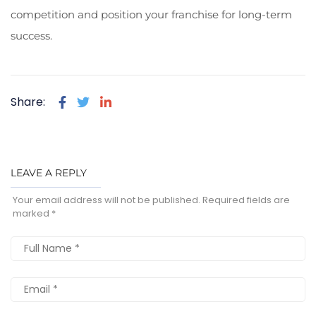
competition and position your franchise for long-term
success.
Share:
LEAVE A REPLY
Your email address will not be published.
Required fields are
marked
*