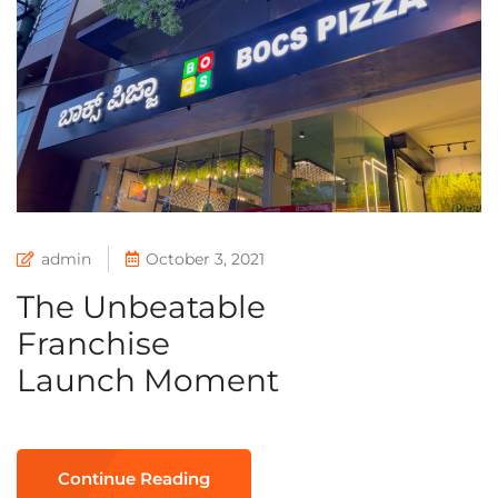
admin
October 3, 2021
The Unbeatable
Franchise
Launch Moment
Continue Reading