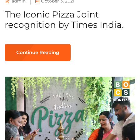
admin
October 3, 2021
The Iconic Pizza Joint
recognition by Times India.
Continue Reading