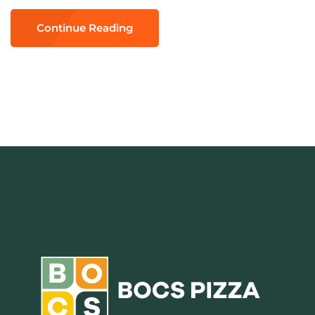
Continue Reading