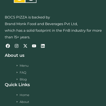
BOCS PIZZA is backed by
Brand Monk Food and Beverages Pvt Ltd,
which has a solid footprint in the FnB industry for more
than 15+ years.
About us
Menu
FAQ
Blog
Quick Links
Home
About