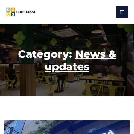
Category:
News &
updates