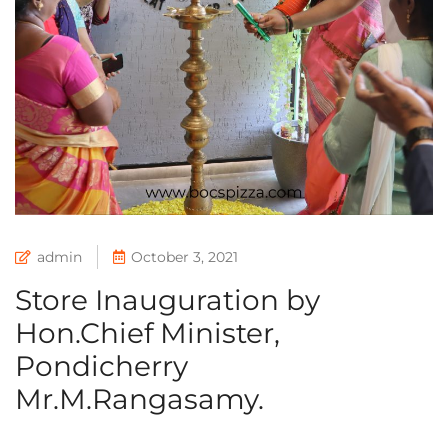
admin
October 3, 2021
Store Inauguration by
Hon.Chief Minister,
Pondicherry
Mr.M.Rangasamy.