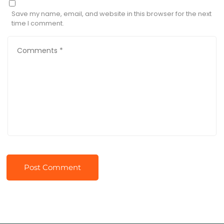
Save my name, email, and website in this browser for the next
time I comment.