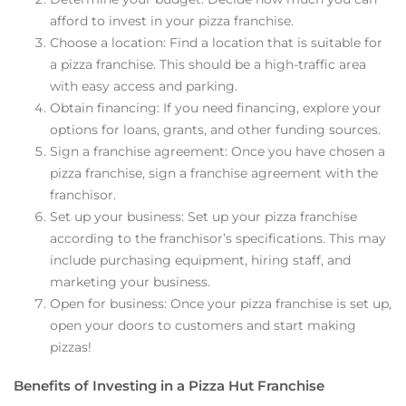
afford to invest in your pizza franchise.
Choose a location: Find a location that is suitable for
a pizza franchise. This should be a high-traffic area
with easy access and parking.
Obtain financing: If you need financing, explore your
options for loans, grants, and other funding sources.
Sign a franchise agreement: Once you have chosen a
pizza franchise, sign a franchise agreement with the
franchisor.
Set up your business: Set up your pizza franchise
according to the franchisor’s specifications. This may
include purchasing equipment, hiring staff, and
marketing your business.
Open for business: Once your pizza franchise is set up,
open your doors to customers and start making
pizzas!
Benefits of Investing in a Pizza Hut Franchise