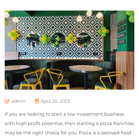
admin
April 20, 2023
If you are looking to start a low investment business
with high profit potential, then starting a pizza franchise
may be the right choice for you. Pizza is a beloved food