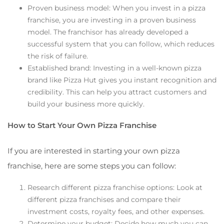
Proven business model: When you invest in a pizza
franchise, you are investing in a proven business
model. The franchisor has already developed a
successful system that you can follow, which reduces
the risk of failure.
Established brand: Investing in a well-known pizza
brand like Pizza Hut gives you instant recognition and
credibility. This can help you attract customers and
build your business more quickly.
How to Start Your Own Pizza Franchise
If you are interested in starting your own pizza
franchise, here are some steps you can follow:
Research different pizza franchise options: Look at
different pizza franchises and compare their
investment costs, royalty fees, and other expenses.
Determine your budget: Decide how much you can