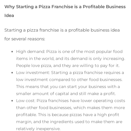
Why Starting a Pizza Franchise is a Profitable Business
Idea
Starting a pizza franchise is a profitable business idea
for several reasons:
High demand: Pizza is one of the most popular food
items in the world, and its demand is only increasing.
People love pizza, and they are willing to pay for it.
Low investment: Starting a pizza franchise requires a
low investment compared to other food businesses.
This means that you can start your business with a
smaller amount of capital and still make a profit.
Low cost: Pizza franchises have lower operating costs
than other food businesses, which makes them more
profitable. This is because pizzas have a high profit
margin, and the ingredients used to make them are
relatively inexpensive.