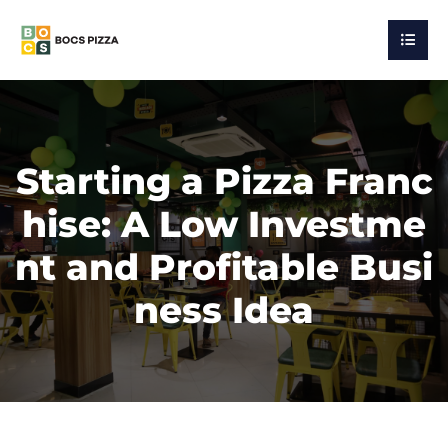
Starting a Pizza Franc
hise: A Low Investme
nt and Profitable Busi
ness Idea