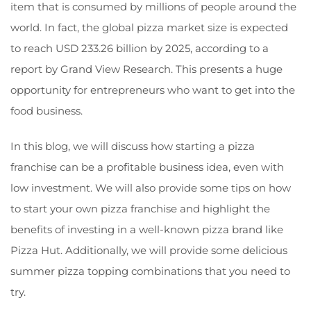
item that is consumed by millions of people around the
world. In fact, the global pizza market size is expected
to reach USD 233.26 billion by 2025, according to a
report by Grand View Research. This presents a huge
opportunity for entrepreneurs who want to get into the
food business.
In this blog, we will discuss how starting a pizza
franchise can be a profitable business idea, even with
low investment. We will also provide some tips on how
to start your own pizza franchise and highlight the
benefits of investing in a well-known pizza brand like
Pizza Hut. Additionally, we will provide some delicious
summer pizza topping combinations that you need to
try.