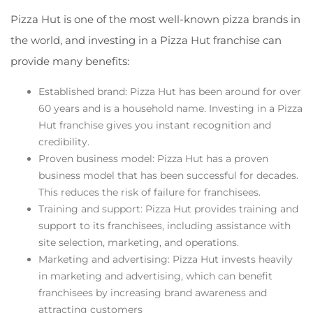
Pizza Hut is one of the most well-known pizza brands in
the world, and investing in a Pizza Hut franchise can
provide many benefits:
Established brand: Pizza Hut has been around for over
60 years and is a household name. Investing in a Pizza
Hut franchise gives you instant recognition and
credibility.
Proven business model: Pizza Hut has a proven
business model that has been successful for decades.
This reduces the risk of failure for franchisees.
Training and support: Pizza Hut provides training and
support to its franchisees, including assistance with
site selection, marketing, and operations.
Marketing and advertising: Pizza Hut invests heavily
in marketing and advertising, which can benefit
franchisees by increasing brand awareness and
attracting customers