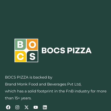
BOCS PIZZA is backed by
Brand Monk Food and Beverages Pvt Ltd,
which has a solid footprint in the FnB industry for more
than 15+ years.