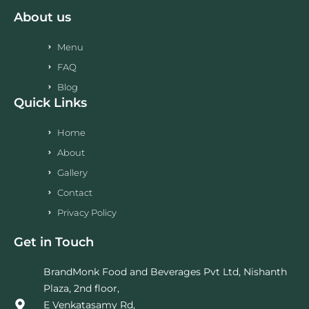
About us
Menu
FAQ
Blog
Quick Links
Home
About
Gallery
Contact
Privacy Policy
Get in Touch
BrandMonk Food and Beverages Pvt Ltd, Nishanth
Plaza, 2nd floor,
E Venkatasamy Rd,