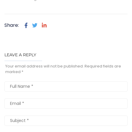
Share:
LEAVE A REPLY
Your email address will not be published.
Required fields are
marked
*