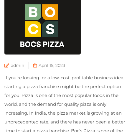
admin
April 15, 2023
If you’re looking for a low-cost, profitable business idea,
starting a pizza franchise might be the perfect option
for you. Pizza is one of the most popular foods in the
world, and the demand for quality pizza is only
increasing. In India, the pizza market is growing at an
unprecedented rate, and there has never been a better
time to start a pizza franchise. Boc’s Pizza is one of the