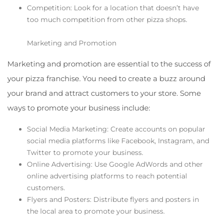
Competition: Look for a location that doesn’t have
too much competition from other pizza shops.
Marketing and Promotion
Marketing and promotion are essential to the success of
your pizza franchise. You need to create a buzz around
your brand and attract customers to your store. Some
ways to promote your business include:
Social Media Marketing: Create accounts on popular
social media platforms like Facebook, Instagram, and
Twitter to promote your business.
Online Advertising: Use Google AdWords and other
online advertising platforms to reach potential
customers.
Flyers and Posters: Distribute flyers and posters in
the local area to promote your business.