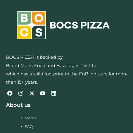
BOCS PIZZA is backed by
Brand Monk Food and Beverages Pvt Ltd,
which has a solid footprint in the FnB industry for more
than 15+ years.
About us
Menu
FAQ