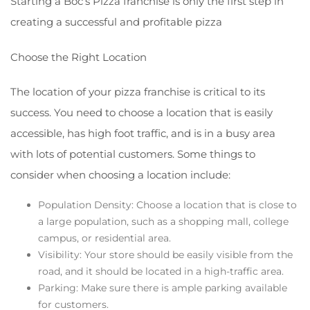
Starting a Boc’s Pizza franchise is only the first step in
creating a successful and profitable pizza
Choose the Right Location
The location of your pizza franchise is critical to its
success. You need to choose a location that is easily
accessible, has high foot traffic, and is in a busy area
with lots of potential customers. Some things to
consider when choosing a location include:
Population Density: Choose a location that is close to
a large population, such as a shopping mall, college
campus, or residential area.
Visibility: Your store should be easily visible from the
road, and it should be located in a high-traffic area.
Parking: Make sure there is ample parking available
for customers.