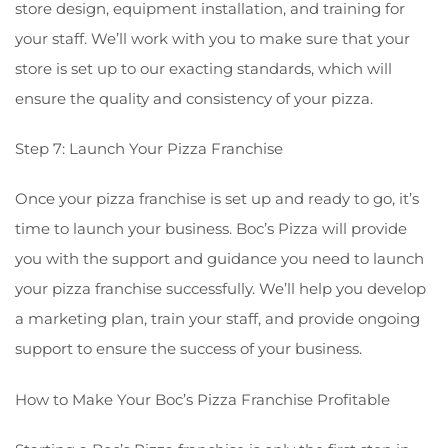
store design, equipment installation, and training for
your staff. We’ll work with you to make sure that your
store is set up to our exacting standards, which will
ensure the quality and consistency of your pizza.
Step 7: Launch Your Pizza Franchise
Once your pizza franchise is set up and ready to go, it’s
time to launch your business. Boc’s Pizza will provide
you with the support and guidance you need to launch
your pizza franchise successfully. We’ll help you develop
a marketing plan, train your staff, and provide ongoing
support to ensure the success of your business.
How to Make Your Boc’s Pizza Franchise Profitable