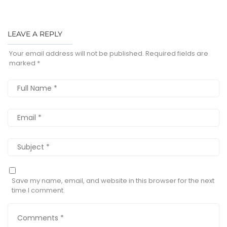
LEAVE A REPLY
Your email address will not be published.
Required fields are
marked
*
Save my name, email, and website in this browser for the next
time I comment.