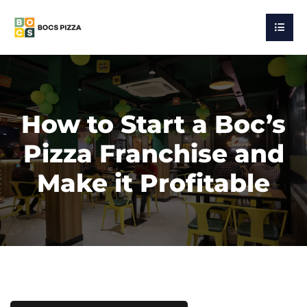
How to Start a Boc’s
Pizza Franchise and
Make it Profitable