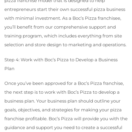
pizza franchise model that is designed to help
entrepreneurs start their own successful pizza business
with minimal investment. As a Boc’s Pizza franchisee,
you’ll benefit from our comprehensive support and
training program, which includes everything from site
selection and store design to marketing and operations.
Step 4: Work with Boc’s Pizza to Develop a Business
Plan
Once you’ve been approved for a Boc’s Pizza franchise,
the next step is to work with Boc’s Pizza to develop a
business plan. Your business plan should outline your
goals, objectives, and strategies for making your pizza
franchise profitable. Boc’s Pizza will provide you with the
guidance and support you need to create a successful