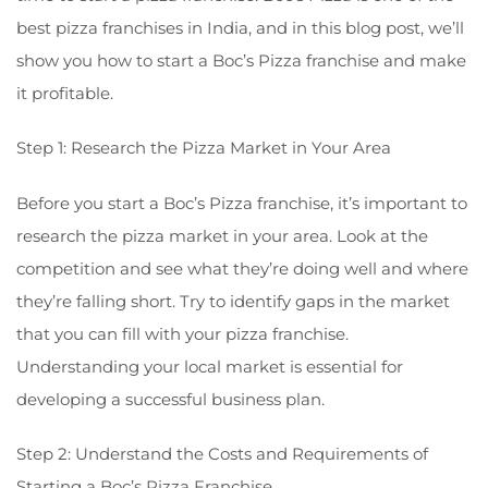
best pizza franchises in India, and in this blog post, we’ll
show you how to start a Boc’s Pizza franchise and make
it profitable.
Step 1: Research the Pizza Market in Your Area
Before you start a Boc’s Pizza franchise, it’s important to
research the pizza market in your area. Look at the
competition and see what they’re doing well and where
they’re falling short. Try to identify gaps in the market
that you can fill with your pizza franchise.
Understanding your local market is essential for
developing a successful business plan.
Step 2: Understand the Costs and Requirements of
Starting a Boc’s Pizza Franchise