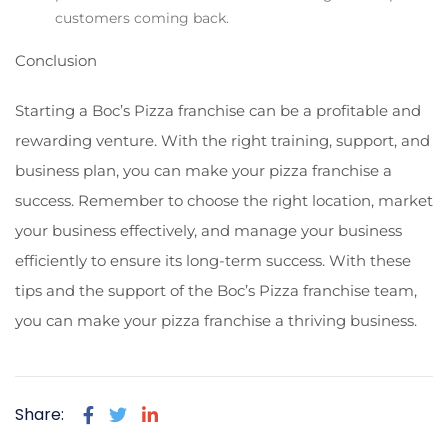
customers coming back.
Conclusion
Starting a Boc’s Pizza franchise can be a profitable and
rewarding venture. With the right training, support, and
business plan, you can make your pizza franchise a
success. Remember to choose the right location, market
your business effectively, and manage your business
efficiently to ensure its long-term success. With these
tips and the support of the Boc’s Pizza franchise team,
you can make your pizza franchise a thriving business.
Share: