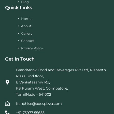
Blog
Quick Links
Home
About
Gallery
Contact
Privacy Policy
Get in Touch
BrandMonk Food and Beverages Pvt Ltd, Nishanth
Plaza, 2nd floor,
E Venkatasamy Rd,
RS Puram West, Coimbatore,
TamilNadu - 641002
franchise@bocspizza.com
+91 73977 55655