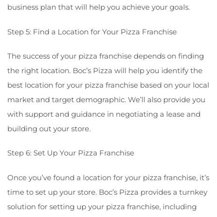
business plan that will help you achieve your goals.
Step 5: Find a Location for Your Pizza Franchise
The success of your pizza franchise depends on finding
the right location. Boc’s Pizza will help you identify the
best location for your pizza franchise based on your local
market and target demographic. We’ll also provide you
with support and guidance in negotiating a lease and
building out your store.
Step 6: Set Up Your Pizza Franchise
Once you’ve found a location for your pizza franchise, it’s
time to set up your store. Boc’s Pizza provides a turnkey
solution for setting up your pizza franchise, including