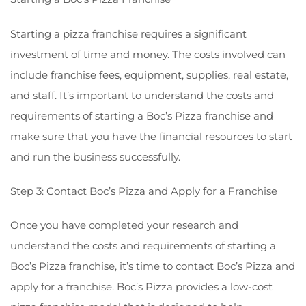
Starting a pizza franchise requires a significant
investment of time and money. The costs involved can
include franchise fees, equipment, supplies, real estate,
and staff. It’s important to understand the costs and
requirements of starting a Boc’s Pizza franchise and
make sure that you have the financial resources to start
and run the business successfully.
Step 3: Contact Boc’s Pizza and Apply for a Franchise
Once you have completed your research and
understand the costs and requirements of starting a
Boc’s Pizza franchise, it’s time to contact Boc’s Pizza and
apply for a franchise. Boc’s Pizza provides a low-cost