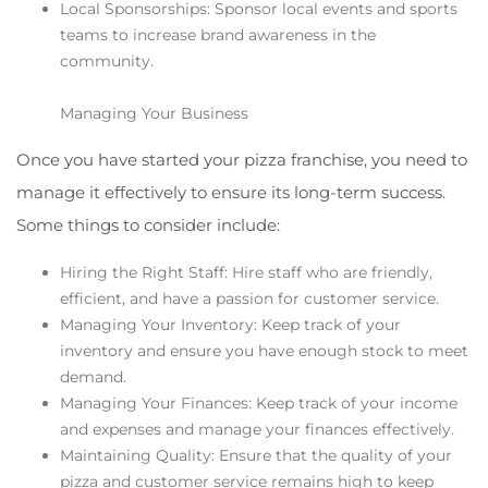
Local Sponsorships: Sponsor local events and sports
teams to increase brand awareness in the
community.
Managing Your Business
Once you have started your pizza franchise, you need to
manage it effectively to ensure its long-term success.
Some things to consider include:
Hiring the Right Staff: Hire staff who are friendly,
efficient, and have a passion for customer service.
Managing Your Inventory: Keep track of your
inventory and ensure you have enough stock to meet
demand.
Managing Your Finances: Keep track of your income
and expenses and manage your finances effectively.
Maintaining Quality: Ensure that the quality of your
pizza and customer service remains high to keep