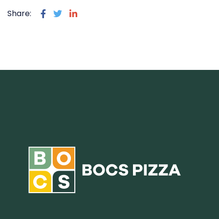
Share: