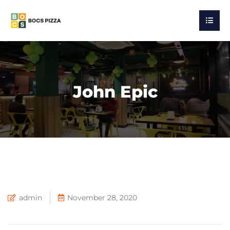
John Epic
admin
November 28, 2020