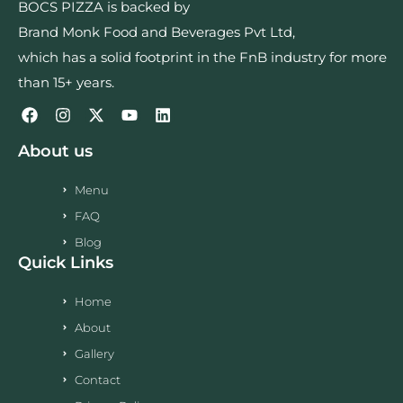
BOCS PIZZA is backed by
Brand Monk Food and Beverages Pvt Ltd,
which has a solid footprint in the FnB industry for more
than 15+ years.
About us
Menu
FAQ
Blog
Quick Links
Home
About
Gallery
Contact