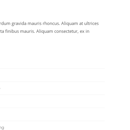
erdum gravida mauris rhoncus. Aliquam at ultrices
ta finibus mauris. Aliquam consectetur, ex in
e
ing