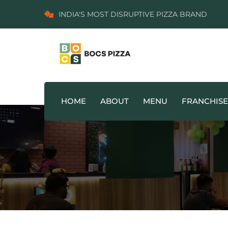
INDIA'S MOST DISRUPTIVE PIZZA BRAND
HOME
ABOUT
MENU
FRANCHISE