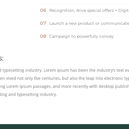
Recognition, drive special offers + Digi
Launch a new product or communicat
Campaign to powerfully convey
:
 typesetting industry. Lorem Ipsum has been the industry’s text e
n vived not only five centuries, but also the leap into electronic t
ining Lorem Ipsum passages, and more recently with desktop publis
ing and typesetting industry.