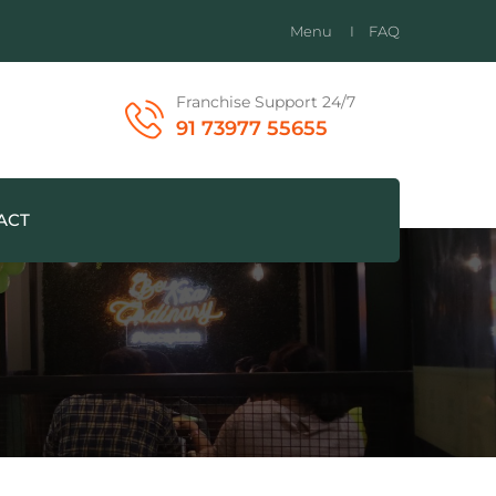
Menu
FAQ
Franchise Support 24/7
91 73977 55655
ACT