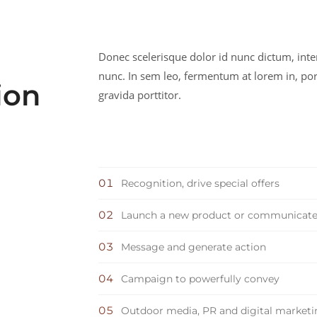
Donec scelerisque dolor id nunc dictum, int
nunc. In sem leo, fermentum at lorem in, por
ion
gravida porttitor.
Recognition, drive special offers
Launch a new product or communicat
Message and generate action
Campaign to powerfully convey
Outdoor media, PR and digital market