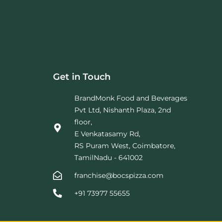
Get in Touch
BrandMonk Food and Beverages
Pvt Ltd, Nishanth Plaza, 2nd
floor,
E Venkatasamy Rd,
RS Puram West, Coimbatore,
TamilNadu - 641002
franchise@bocspizza.com
+91 73977 55655