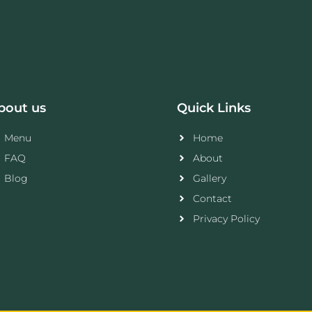
bout us
Quick Links
Menu
Home
FAQ
About
Blog
Gallery
Contact
Privacy Policy