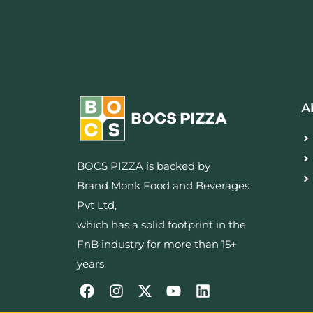
A
BOCS PIZZA is backed by
Brand Monk Food and Beverages
Pvt Ltd,
which has a solid footprint in the
FnB industry for more than 15+
years.