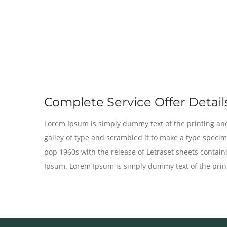
Complete Service Offer Details
Lorem Ipsum is simply dummy text of the printing and
galley of type and scrambled it to make a type specime
pop 1960s with the release of Letraset sheets conta
Ipsum. Lorem Ipsum is simply dummy text of the print