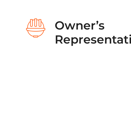
Owner’s
Representat