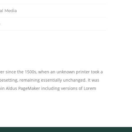
tal Media
e
ver since the 1500s, when an unknown printer took a
ypesetting, remaining essentially unchanged. It was
hin Aldus PageMaker including versions of Lorem