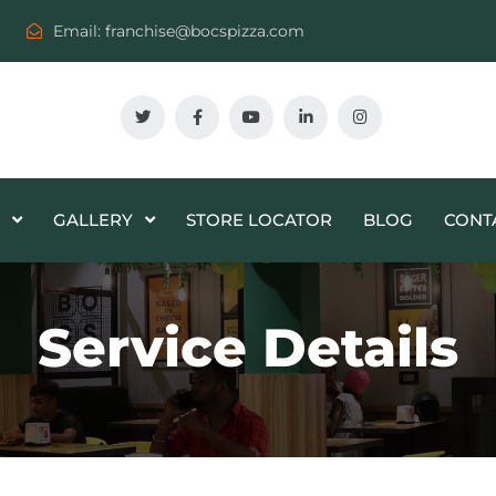
Email:
franchise@bocspizza.com
GALLERY
STORE LOCATOR
BLOG
CONT
Service Details