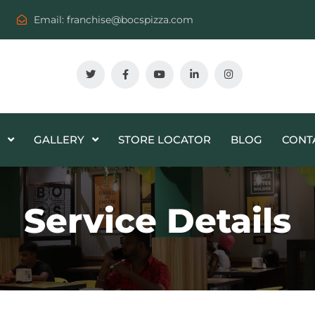
Email:
franchise@bocspizza.com
GALLERY
STORE LOCATOR
BLOG
CONT
Service Details