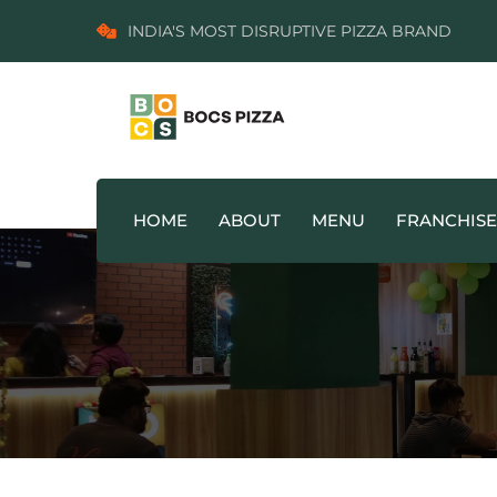
INDIA'S MOST DISRUPTIVE PIZZA BRAND
HOME
ABOUT
MENU
FRANCHISE