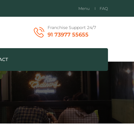
Menu
FAQ
Franchise Support 24/7
91 73977 55655
ACT