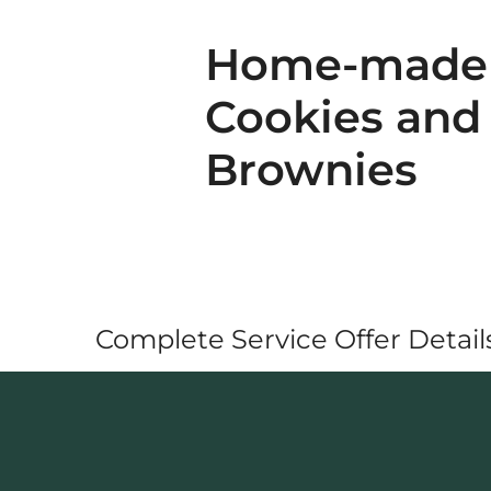
Home-made
Cookies and
Brownies
Complete Service Offer Details