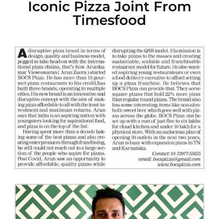
Iconic Pizza Joint From
Timesfood