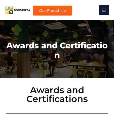
Get Franchise
Awards and Certificatio
n
Awards and
Certifications