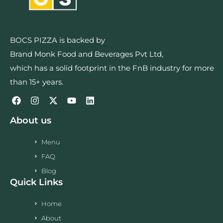
BOCS PIZZA is backed by
Brand Monk Food and Beverages Pvt Ltd,
which has a solid footprint in the FnB industry for more
than 15+ years.
About us
Menu
FAQ
Blog
Quick Links
Home
About