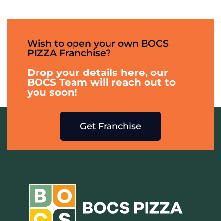
Wish to open your own BOCS
PIZZA Franchise?
Drop your details here, our
BOCS Team will reach out to
you soon!
Get Franchise