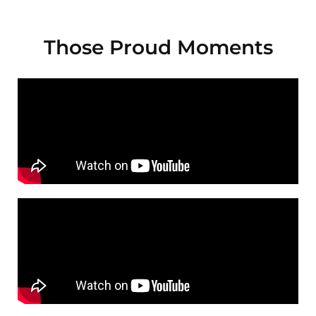
Those Proud Moments