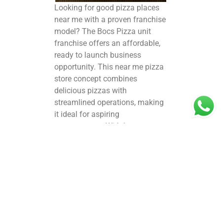
Looking for
good pizza places
near me
with a proven franchise
model? The Bocs Pizza unit
franchise offers an affordable,
ready to launch
business
opportunity
. This near me pizza
store concept combines
delicious pizzas with
streamlined operations, making
it ideal for aspiring
entrepreneurs. With low startup
costs and strong brand support,
the Bocs Pizza franchise stands
out among nearby food places
near me pizza options.
Franchisees benefit from expert
training, marketing support, and
quality ingredients sourcing to
consistently deliver mouth