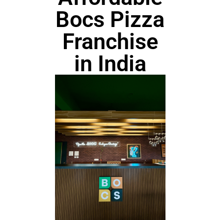
Bocs Pizza
Franchise
in India