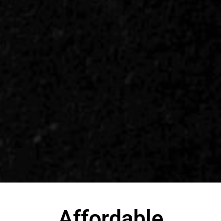
Affordable