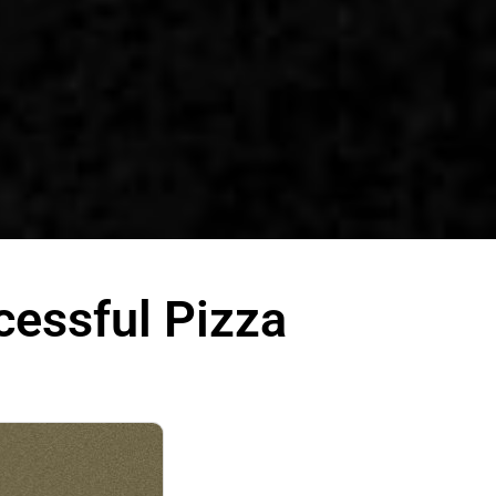
cessful Pizza