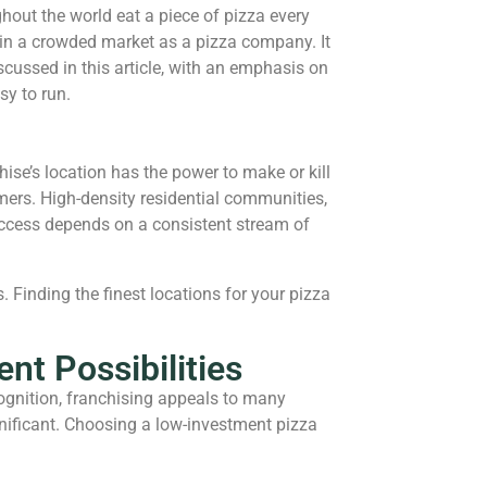
ghout the world eat a piece of pizza every
 in a crowded market as a pizza company. It
scussed in this article, with an emphasis on
sy to run.
hise’s location has the power to make or kill
tomers. High-density residential communities,
 success depends on a consistent stream of
 Finding the finest locations for your pizza
nt Possibilities
ognition, franchising appeals to many
gnificant. Choosing a low-investment pizza