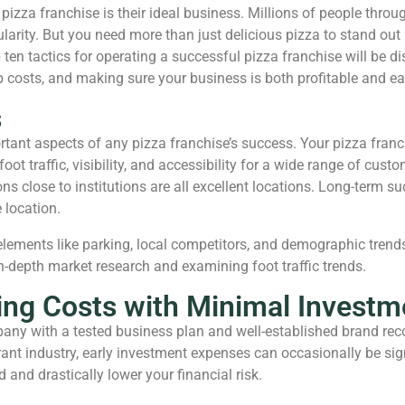
izza franchise is their ideal business. Millions of people throu
arity. But you need more than just delicious pizza to stand out
ten tactics for operating a successful pizza franchise will be di
costs, and making sure your business is both profitable and ea
s
ortant aspects of any pizza franchise’s success. Your pizza franc
ot traffic, visibility, and accessibility for a wide range of cus
ions close to institutions are all excellent locations. Long-term
 location.
ements like parking, local competitors, and demographic trends.
-depth market research and examining foot traffic trends.
ng Costs with Minimal Investme
pany with a tested business plan and well-established brand rec
urant industry, early investment expenses can occasionally be si
 and drastically lower your financial risk.