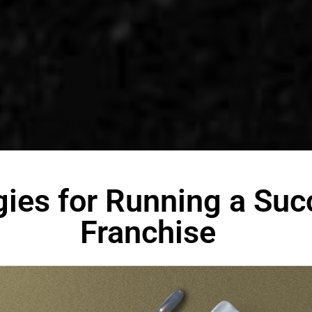
gies for Running a Suc
Franchise