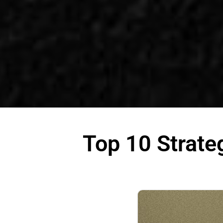
Top 10 Strate