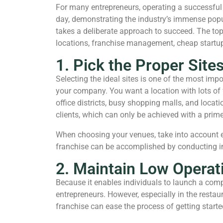
For many entrepreneurs, operating a successful p
day, demonstrating the industry’s immense popul
takes a deliberate approach to succeed. The top 
locations, franchise management, cheap startup 
1. Pick the Proper Site
Selecting the ideal sites is one of the most imp
your company. You want a location with lots of fo
office districts, busy shopping malls, and locat
clients, which can only be achieved with a prime
When choosing your venues, take into account el
franchise can be accomplished by conducting in
2. Maintain Low Operati
Because it enables individuals to launch a com
entrepreneurs. However, especially in the resta
franchise can ease the process of getting started