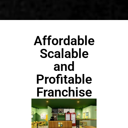
Affordable
Scalable
and
Profitable
Franchise