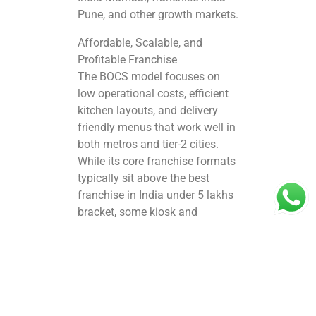
Pune, and other growth markets.
Affordable, Scalable, and
Profitable Franchise
The BOCS model focuses on
low operational costs, efficient
kitchen layouts, and delivery
friendly menus that work well in
both metros and tier-2 cities.
While its core franchise formats
typically sit above the best
franchise in India under 5 lakhs
bracket, some kiosk and
compact outlet models can be
more accessible compared to
large international chains,
making it attractive for first time
entrepreneurs. As part of the
broader franchise India brands