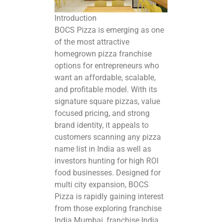
Introduction
BOCS Pizza is emerging as one
of the most attractive
homegrown
pizza franchise
options
for entrepreneurs who
want an affordable, scalable,
and profitable model. With its
signature square pizzas, value
focused pricing, and strong
brand identity, it appeals to
customers scanning any pizza
name list in India as well as
investors hunting for high ROI
food businesses. Designed for
multi city expansion, BOCS
Pizza is rapidly gaining interest
from those
exploring franchise
India
Mumbai, franchise India