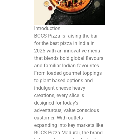
Introduction
BOCS Pizza is raising the bar
for the
best pizza in India in
2025
with an innovative menu
that blends bold global flavours
and familiar Indian favourites.
From loaded gourmet toppings
to plant based options and
indulgent cheese heavy
creations, every slice is
designed for today’s
adventurous, value conscious
customer. With outlets
expanding into key markets like
BOCS Pizza Madurai, the brand