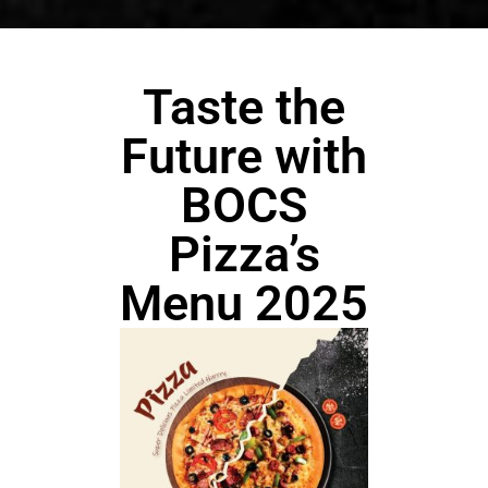
Taste the
Future with
BOCS
Pizza’s
Menu 2025