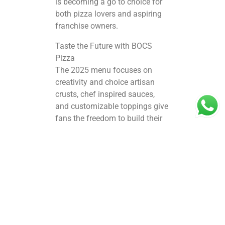
is becoming a go to choice for
both pizza lovers and aspiring
franchise owners.
Taste the Future with BOCS
Pizza
The 2025 menu focuses on
creativity and choice artisan
crusts, chef inspired sauces,
and customizable toppings give
fans the freedom to build their
perfect pizza experience.
Signature offerings, sides, and
combo deals are curated to
work equally well for dine in,
takeaway, and delivery, helping
the brand stay relevant across
multiple customer segments.
This product innovation also