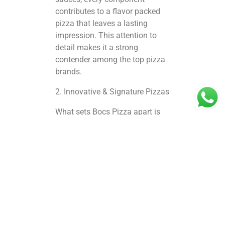
contributes to a flavor packed
pizza that leaves a lasting
impression. This attention to
detail makes it a strong
contender among the top pizza
brands.
2. Innovative & Signature Pizzas
What sets Bocs Pizza apart is
its innovative menu. Signature
creations, unique toppings, and
fusion flavors ensure that each
pizza tells a story. Whether you
love classic Margherita or
adventurous gourmet options,
there’s something for every
palate. Compared to other
outlets, including evaluating