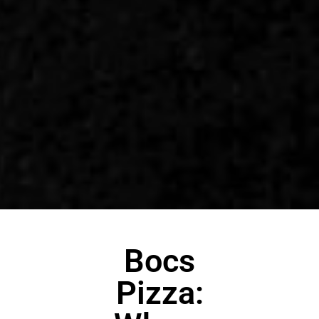
Bocs
Pizza: