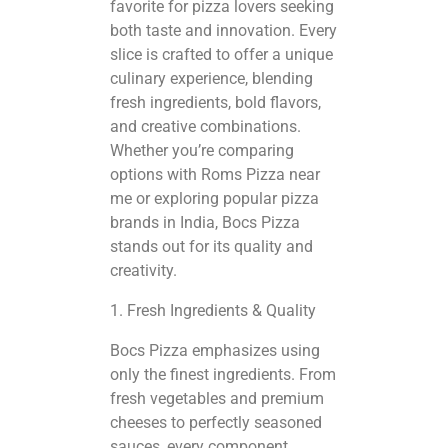
favorite for pizza lovers seeking
both taste and innovation. Every
slice is crafted to offer a unique
culinary experience, blending
fresh ingredients, bold flavors,
and creative combinations.
Whether you’re comparing
options with Roms Pizza near
me or exploring
popular pizza
brands
in India, Bocs Pizza
stands out for its quality and
creativity.
1. Fresh Ingredients & Quality
Bocs Pizza emphasizes using
only the finest ingredients. From
fresh vegetables and premium
cheeses to perfectly seasoned
sauces, every component