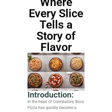
Where
Every Slice
Tells a
Story of
Flavor
Introduction:
In the heart of Coimbatore, Bocs
Pizza has quickly become a