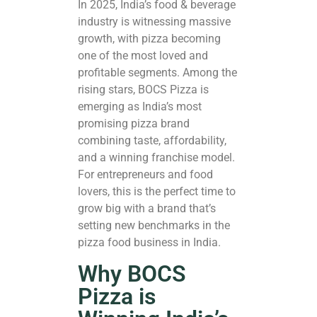
In 2025, India’s food & beverage
industry is witnessing massive
growth, with pizza becoming
one of the most loved and
profitable segments. Among the
rising stars, BOCS Pizza is
emerging as India’s most
promising
pizza brand
combining taste, affordability,
and a winning franchise model.
For entrepreneurs and food
lovers, this is the perfect time to
grow big with a brand that’s
setting new benchmarks in the
pizza food business in India.
Why BOCS
Pizza is