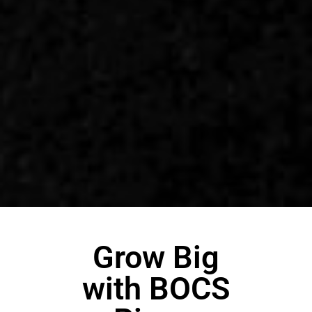
Grow Big
with BOCS