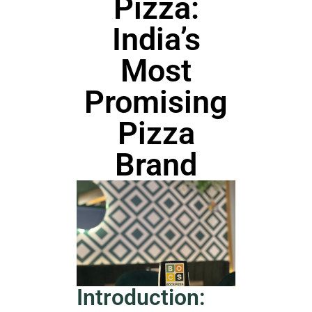
Pizza:
India’s
Most
Promising
Pizza
Brand
Introduction: