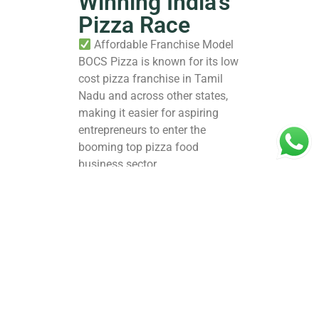
Winning India’s
Pizza Race
Affordable Franchise Model
BOCS Pizza is known for its low
cost pizza franchise in Tamil
Nadu and across other states,
making it easier for aspiring
entrepreneurs to enter the
booming top pizza food
business sector.
Unique Menu & Taste
Innovation
With a wide variety of pizzas,
sides, and fusion flavors
tailored to Indian preferences,
BOCS Pizza appeals to
millennials, Gen Z, and families
alike.