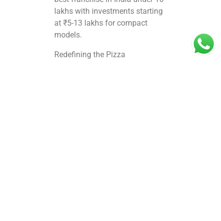
lakhs with investments
starting
at ₹5-13 lakhs
for compact
models.​
Redefining the Pizza
The brand’s innovation fluffy
crusts, zero frozen ingredients,
and customizable toppings sets
it apart in the pizza name lists,
appealing to families and youth
alike. With 30+ outlets across 4
states, BOCS Pizza excels in
QSR formats ideal for delivery
and dine in, driving high footfall
in cities like Coimbatore. Backed
by Brand Monk’s decade of F&B
expertise, its scalable model
offers strong ROI (up to 50%
anticipated returns in 10-11