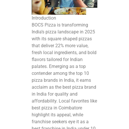
Introduction
BOCS Pizza is transforming
India’s pizza landscape in 2025
with its square shaped pizzas
that deliver 22% more value,
fresh local ingredients, and bold
flavors tailored for Indian
palates. Emerging as a top
contender among the
top 10
pizza brands in India
, it earns
acclaim as the best pizza brand
in India for quality and
affordability. Local favorites like
best pizza in Coimbatore
highlight its appeal, while
franchise seekers eye it as a
best franchise in India under 10