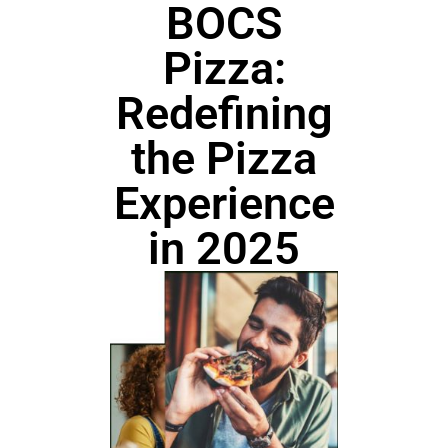
BOCS
Pizza:
Redefining
the Pizza
Experience
in 2025